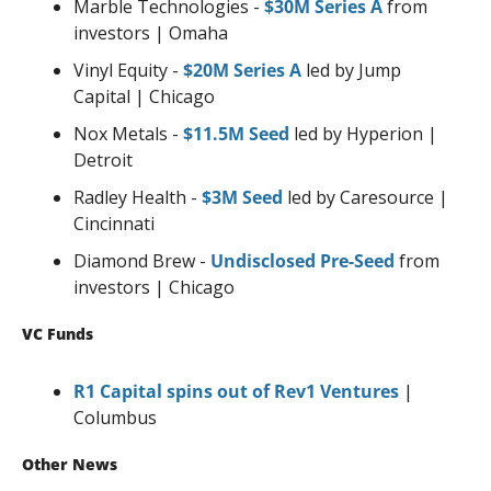
Marble Technologies - 
$30M Series A
 from 
investors | Omaha
Vinyl Equity - 
$20M Series A
 led by Jump 
Capital | Chicago
Nox Metals - 
$11.5M Seed
 led by Hyperion | 
Detroit
Radley Health - 
$3M Seed
 led by Caresource | 
Cincinnati
Diamond Brew - 
Undisclosed Pre-Seed
 from 
investors | Chicago
VC Funds
R1 Capital spins out of Rev1 Ventures
 | 
Columbus
Other News