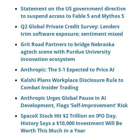
Statement on the US government directive 
to suspend access to Fable 5 and Mythos 5
Q2 Global Private Credit Survey: Lenders 
trim software exposure; sentiment mixed
Grit Road Partners to bridge Nebraska 
agtech scene with Purdue University 
innovation ecosystem
Anthropic: The S-1 Expected to Price AI
Kalshi Plans Workplace Disclosure Rule to 
Combat Insider Trading
Anthropic Urges Global Pause in AI 
Development, Flags ‘Self-Improvement’ Risk
SpaceX Stock Hit $2 Trillion on IPO Day. 
History Says a $10,000 Investment Will Be 
Worth This Much in a Year