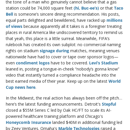
the tone of a man who genuinely cannot believe that a gas 
station could be 74,000 square feet 
(hi, Buc-ee’s)
 or that 
Taco 
Bell
 is someone’s sincere dining recommendation. His posts, 
equal parts delighted and bewildered, have racked up 
millions 
of views
 because apparently all it takes is a foreigner treating 
places in rural America like undiscovered territory to remind us 
that yeah, this place is a little surreal. Meanwhile, FIFA’s 
rulebook has created its own subplot: no commercial naming 
rights on stadium
 signage during 
matches, meaning venues 
nationwide have had to cover or tape over sponsor logos—
even 
condiment logos
 have to be covered. 
Levi’s Stadium 
leaned in, posting a tongue-in-cheek “nobody’s gonna know” 
video that instantly turned a compliance headache into the 
best earned media of their year. Keep up on the latest 
World 
Cup news here
. 
In the Midwest, the real action has always been off the pitch… 
here’s the latest funding announcements. Detroit's 
Stepful
closed a $55M Series C led by Oak HC/FT to scale its AI-
powered healthcare training platform and Chicago's 
Honeycomb Insurance
 landed $40M in additional funding led 
by Zeev Ventures. Omaha's 
Marble Technologies
 raised a 