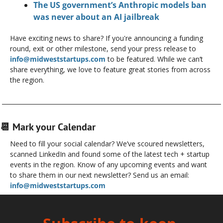
The US government’s Anthropic models ban 
was never about an AI jailbreak
Have exciting news to share? If you're announcing a funding 
round, exit or other milestone, send your press release to 
info@midweststartups.com
 to be featured. While we can’t 
share everything, we love to feature great stories from across 
the region.
📆
 Mark your Calendar
Need to fill your social calendar? We’ve scoured newsletters, 
scanned LinkedIn and found some of the latest tech + startup 
events in the region. Know of any upcoming events and want 
to share them in our next newsletter? Send us an email: 
info@midweststartups.com