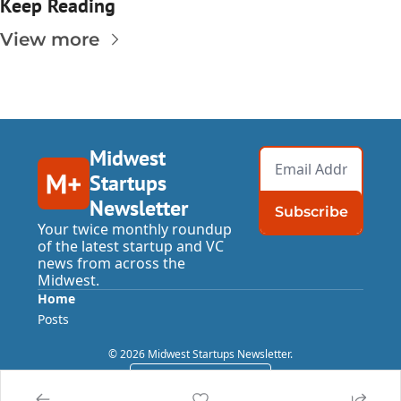
Keep Reading
View more
Midwest 
Startups 
Newsletter
Subscribe
Your twice monthly roundup 
of the latest startup and VC 
news from across the 
Midwest.
Home
Posts
© 2026 Midwest Startups Newsletter.
Powered by beehiiv