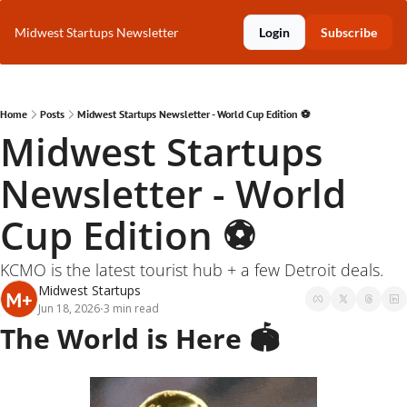
Midwest Startups Newsletter
Login
Subscribe
Home
Posts
Midwest Startups Newsletter - World Cup Edition ⚽️
Midwest Startups 
Newsletter - World 
Cup Edition ⚽️
KCMO is the latest tourist hub + a few Detroit deals.
Midwest Startups
Jun 18, 2026
3 min read
•
The World is Here 🏟️