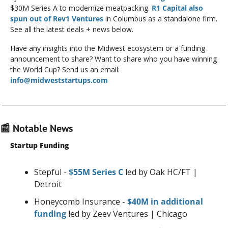
$30M Series A to modernize meatpacking. 
R1 Capital also 
spun out of Rev1 Ventures
 in Columbus as a standalone firm. 
See all the latest deals + news below.
Have any insights into the Midwest ecosystem or a funding 
announcement to share? Want to share who you have winning 
the World Cup? Send us an email: 
info@midweststartups.com
📰
 Notable News
Startup Funding
Stepful - 
$55M Series C
 led by Oak HC/FT | 
Detroit
Honeycomb Insurance - 
$40M in additional 
funding
 led by Zeev Ventures | Chicago