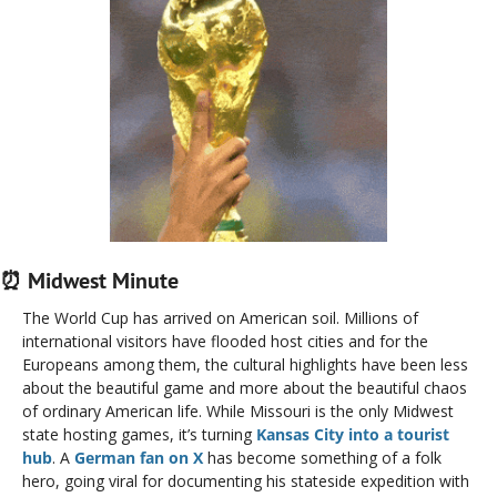
⏰
 Midwest Minute
The World Cup has arrived on American soil. Millions of 
international visitors have flooded host cities and for the 
Europeans among them, the cultural highlights have been less 
about the beautiful game and more about the beautiful chaos 
of ordinary American life. While Missouri is the only Midwest 
state hosting games, it’s turning 
Kansas City into a tourist 
hub
. A
 German fan on X 
has become something of a folk 
hero, going viral for documenting his stateside expedition with 