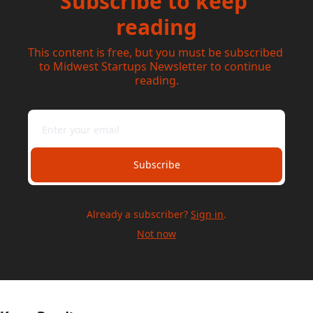
Subscribe to keep 
reading
This content is free, but you must be subscribed 
to Midwest Startups Newsletter to continue 
reading.
Subscribe
Already a subscriber?
Sign in
.
Not now